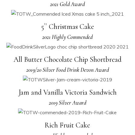
2021 Gold Award
5`` Christmas Cake
2021 Highly Commended
All Butter Chocolate Chip Shortbread
2019/20 Silver Food Drink Devon Award
Jam and Vanilla Victoria Sandwich
2019 Silver Award
Rich Fruit Cake