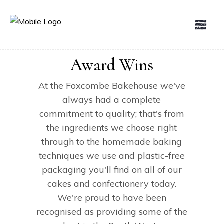
Award Wins
At the Foxcombe Bakehouse we've
always had a complete
commitment to quality; that's from
the ingredients we choose right
through to the homemade baking
techniques we use and plastic-free
packaging you'll find on all of our
cakes and confectionery today.
We're proud to have been
recognised as providing some of the