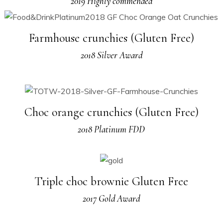
2019 Highly commended
Farmhouse crunchies (Gluten Free)
2018 Silver Award
Choc orange crunchies (Gluten Free)
2018 Platinum FDD
Triple choc brownie Gluten Free
2017 Gold Award