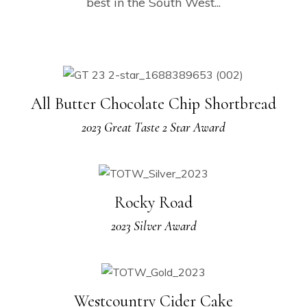
best in the South West...
All Butter Chocolate Chip Shortbread
2023 Great Taste 2 Star Award
Rocky Road
2023 Silver Award
Westcountry Cider Cake