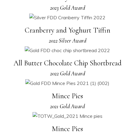
2023 Gold Award
Cranberry and Yoghurt Tiffin
2022 Silver Award
All Butter Chocolate Chip Shortbread
2022 Gold Award
Mince Pies
2021 Gold Award
Mince Pies