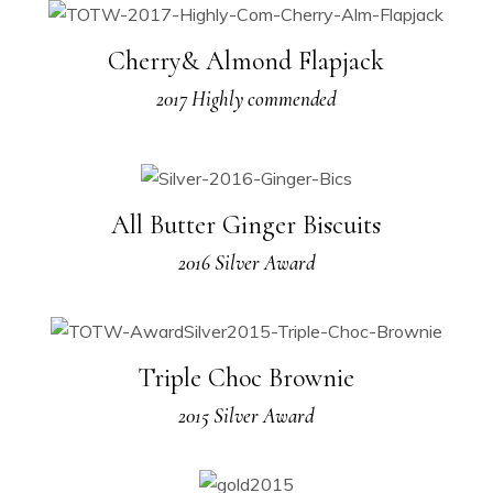
Cherry& Almond Flapjack
2017 Highly commended
All Butter Ginger Biscuits
2016 Silver Award
Triple Choc Brownie
2015 Silver Award