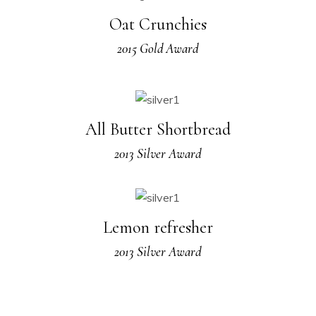
Oat Crunchies
2015 Gold Award
All Butter Shortbread
2013 Silver Award
Lemon refresher
2013 Silver Award